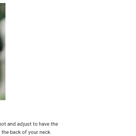
knot and adjust to have the
h the back of your neck.