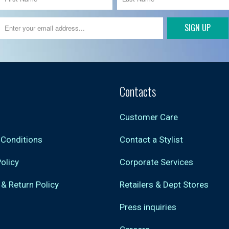
Contacts
Customer Care
 Conditions
Contact a Stylist
Policy
Corporate Services
 & Return Policy
Retailers & Dept Stores
Press inquiries