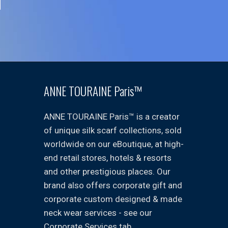
ANNE TOURAINE Paris™
ANNE TOURAINE Paris™ is a creator
of unique silk scarf collections, sold
worldwide on our eBoutique, at high-
end retail stores, hotels & resorts
and other prestigious places. Our
brand also offers corporate gift and
corporate custom designed & made
neck wear services - see our
Corporate Services tab.