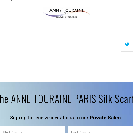
the ANNE TOURAINE PARIS Silk Scar
Sign up to receive invitations to our
Private Sales
.