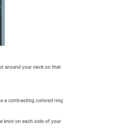
ust around your neck so that
se a contrasting colored ring
ne knot on each side of your