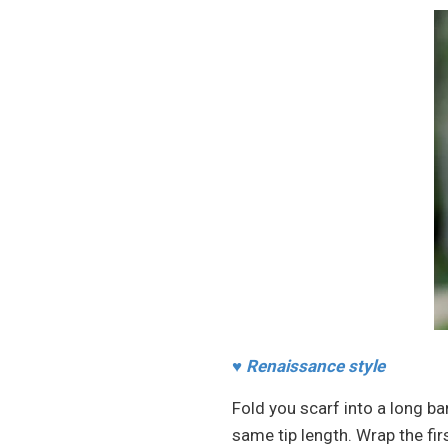
♥
Renaissance style
Fold you scarf into a long ba
same tip length. Wrap the fir