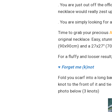
. You are just out off the of
necklace would really zest up
. You are simply looking for 
Time to grab your precious
A
original necklace. Easy, stu
(90x90cm) and a 27x27" (70
For a fluffy and looser result
♥
Forget me (k)not
Fold you scarf into a long ba
knot to the front of it and t
photo below (3 knots)