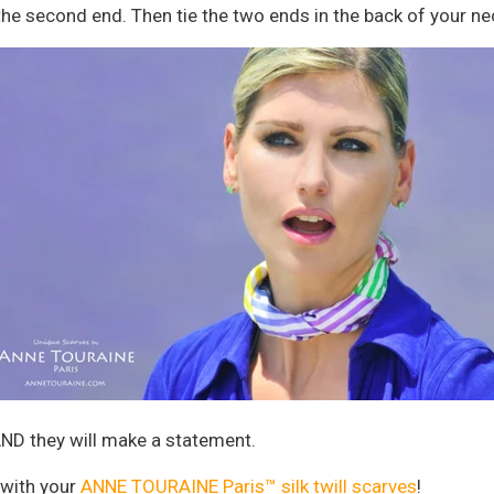
e second end. Then tie the two ends in the back of your ne
 AND they will make a statement.
 with your
ANNE TOURAINE Paris™ silk twill scarves
!