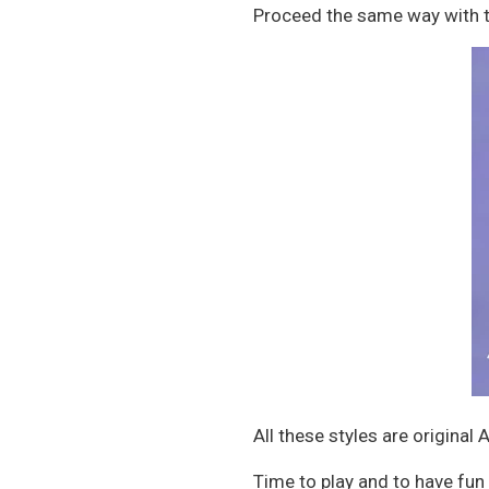
Proceed the same way with th
All these styles are original
Time to play and to have fun