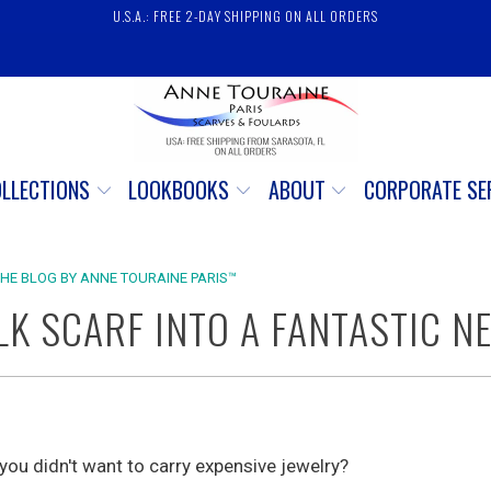
U.S.A.: FREE 2-DAY SHIPPING ON ALL ORDERS
OLLECTIONS
LOOKBOOKS
ABOUT
CORPORATE SE
THE BLOG BY ANNE TOURAINE PARIS™
LK SCARF INTO A FANTASTIC N
 you didn't want to carry expensive jewelry?