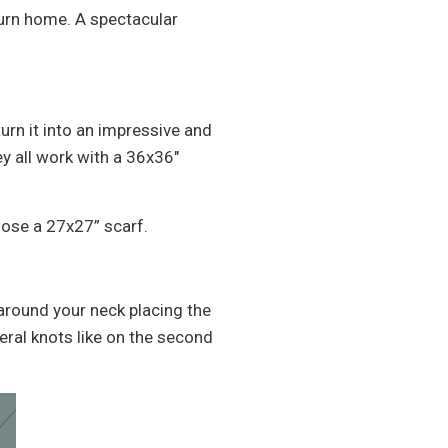
eturn home. A spectacular
urn it into an impressive and
y all work with a 36x36"
hoose a 27x27” scarf.
 around your neck placing the
veral knots like on the second