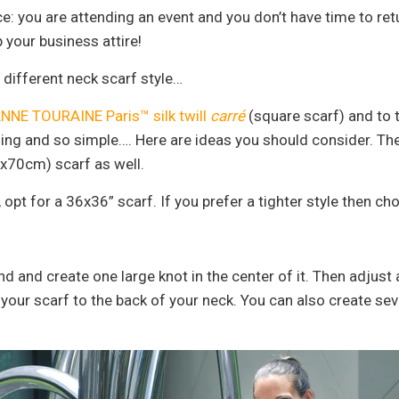
fice: you are attending an event and you don’t have time to r
 your business attire!
a different neck scarf style…
NNE TOURAINE Paris™ silk twill
carré
(square scarf) and to t
nning and so simple…. Here are ideas you should consider. The
x70cm) scarf as well.
, opt for a 36x36” scarf. If you prefer a tighter style then c
nd and create one large knot in the center of it. Then adjust
ie your scarf to the back of your neck. You can also create se