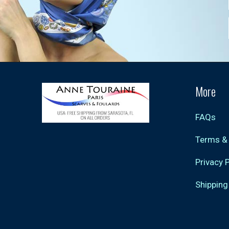
More
FAQs
Terms &
Privacy 
Shipping