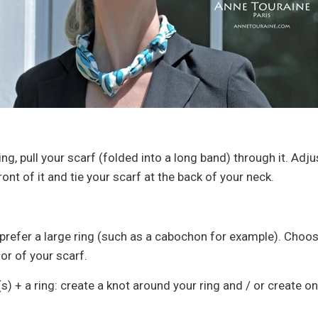
ing, pull your scarf (folded into a long band) through it. Adj
ront of it and tie your scarf at the back of your neck.
, prefer a large ring (such as a cabochon for example). Choo
or of your scarf.
(s) + a ring: create a knot around your ring and / or create o