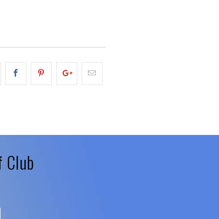
f Club