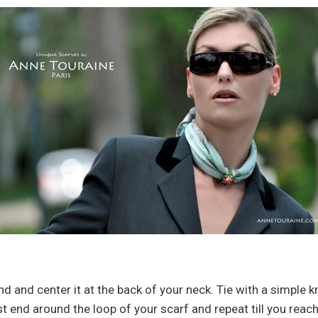
nd and center it at the back of your neck. Tie with a simple 
st end around the loop of your scarf and repeat till you reac