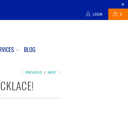
LOGIN
0
RVICES
BLOG
PREVIOUS
/
NEXT
ECKLACE!