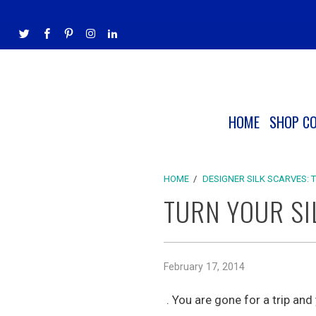
HOME
SHOP C
HOME
/
DESIGNER SILK SCARVES: 
TURN YOUR SI
February 17, 2014
. You are gone for a trip and