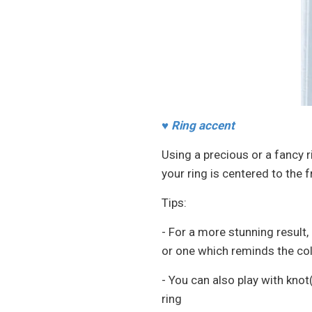
♥
Ring accent
Using a precious or a fancy r
your ring is centered to the f
Tips:
- For a more stunning result
or one which reminds the col
- You can also play with knot
ring