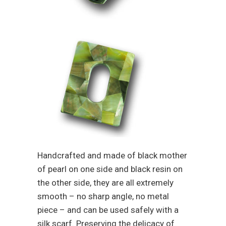
Handcrafted and made of black mother
of pearl on one side and black resin on
the other side, they are all extremely
smooth – no sharp angle, no metal
piece – and can be used safely with a
silk scarf. Preserving the delicacy of