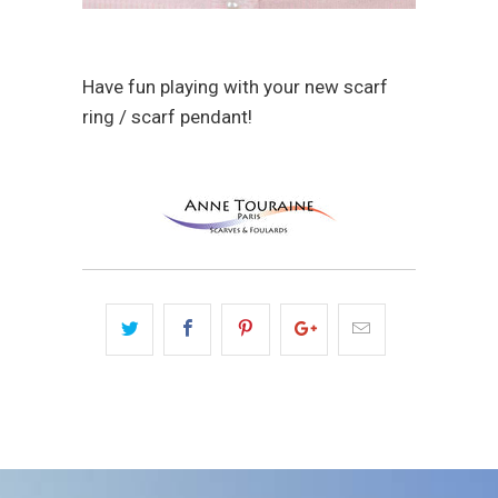
Have fun playing with your new scarf
ring / scarf pendant!