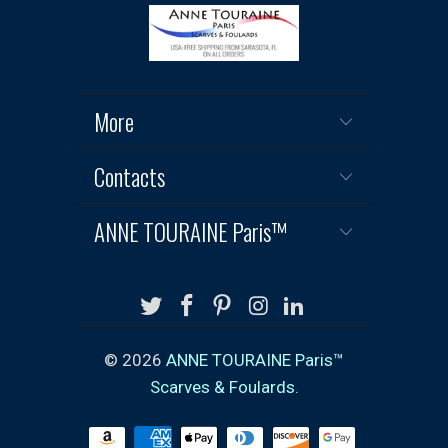
More
Contacts
ANNE TOURAINE Paris™
© 2026
ANNE TOURAINE Paris™
Scarves & Foulards
.