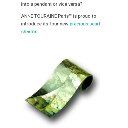
into a pendant or vice versa?
ANNE TOURAINE Paris™ is proud to
introduce its four new
precious scarf
charms
.