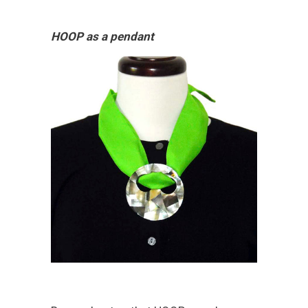
HOOP as a pendant