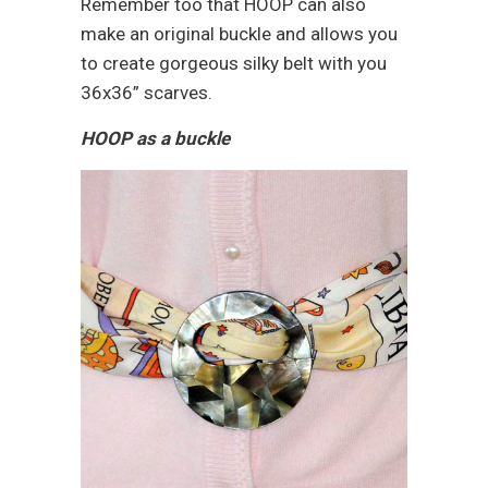
Remember too that HOOP can also
make an original buckle and allows you
to create gorgeous silky belt with you
36x36” scarves.
HOOP as a buckle