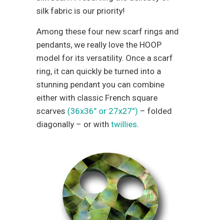
silk fabric is our priority!
Among these four new scarf rings and
pendants, we really love the HOOP
model for its versatility. Once a scarf
ring, it can quickly be turned into a
stunning pendant you can combine
either with classic French square
scarves
(36x36” or 27x27”)
– folded
diagonally – or with
twillies
.