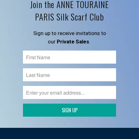
Join the ANNE TOURAINE
PARIS Silk Scarf Club
Sign up to receive invitations to
our
Private Sales
.