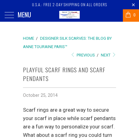
U.S.A.: FREE 2-DAY SHIPPING ON ALL ORDERS
MENU
0
HOME
/
DESIGNER SILK SCARVES: THE BLOG BY
ANNE TOURAINE PARIS™
PREVIOUS
/
NEXT
PLAYFUL SCARF RINGS AND SCARF
PENDANTS
October 25, 2014
Scarf rings are a great way to secure
your scarf in place while scarf pendants
are a fun way to personalize your scarf.
What about a scarf ring you could turn