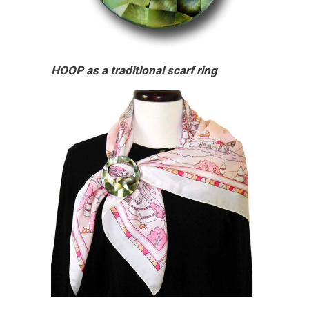
HOOP as a traditional scarf ring