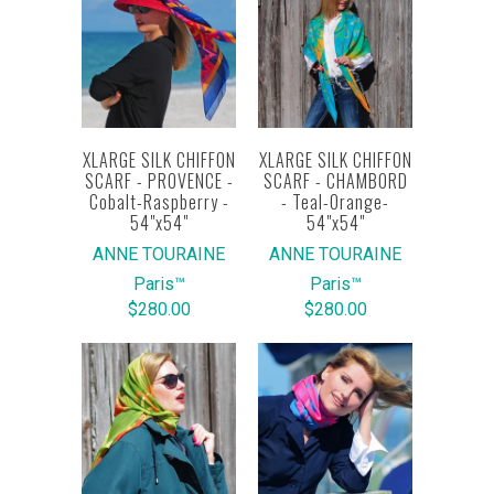
XLARGE SILK CHIFFON
XLARGE SILK CHIFFON
SCARF - PROVENCE -
SCARF - CHAMBORD
Cobalt-Raspberry -
- Teal-Orange-
54"x54"
54"x54"
ANNE TOURAINE
ANNE TOURAINE
Paris™
Paris™
$280.00
$280.00