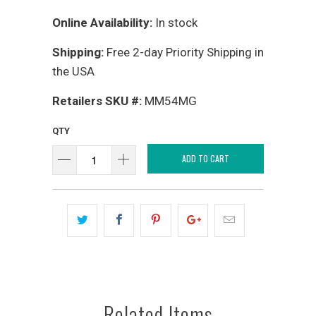
Online Availability:
In stock
Shipping:
Free 2-day Priority Shipping in
the USA
Retailers SKU #:
MM54MG
QTY
ADD TO CART
Related Items