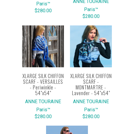
ANNE TOURAINE
Paris™
Paris™
$280.00
$280.00
XLARGE SILK CHIFFON
XLARGE SILK CHIFFON
SCARF - VERSAILLES
SCARF -
- Periwinkle -
MONTMARTRE -
54"x54"
Lavender - 54"x54"
ANNE TOURAINE
ANNE TOURAINE
Paris™
Paris™
$280.00
$280.00