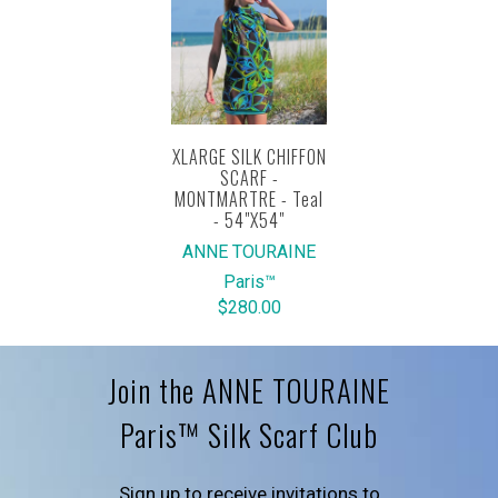
XLARGE SILK CHIFFON
SCARF -
MONTMARTRE - Teal
- 54"X54"
ANNE TOURAINE
Paris™
$280.00
Join the ANNE TOURAINE
Paris™ Silk Scarf Club
Sign up to receive invitations to