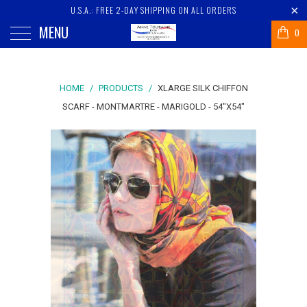
U.S.A.: FREE 2-DAY SHIPPING ON ALL ORDERS
MENU
0
HOME
/
PRODUCTS
/
XLARGE SILK CHIFFON
SCARF - MONTMARTRE - MARIGOLD - 54"X54"