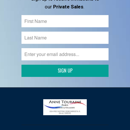
our
Private Sales
.