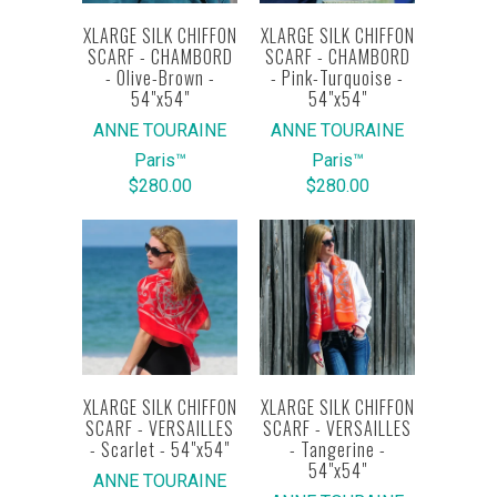
XLARGE SILK CHIFFON
XLARGE SILK CHIFFON
SCARF - CHAMBORD
SCARF - CHAMBORD
- Olive-Brown -
- Pink-Turquoise -
54"x54"
54"x54"
ANNE TOURAINE
ANNE TOURAINE
Paris™
Paris™
$280.00
$280.00
XLARGE SILK CHIFFON
XLARGE SILK CHIFFON
SCARF - VERSAILLES
SCARF - VERSAILLES
- Scarlet - 54"x54"
- Tangerine -
54"x54"
ANNE TOURAINE