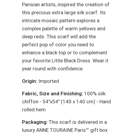
Parisian artists, inspired the creation of
this precious extra large silk scarf. Its
intricate mosaic pattern explores a
complex palette of warm yellows and
deep reds. This scarf will add the
perfect pop of color you need to
enhance a black top or to complement
your favorite Little Black Dress. Wear it
year round with confidence.
Origin:
Imported
Fabric, Size and Finishing:
100% silk
chiffon - 54"x54" (140 x 140 cm) - Hand
rolled hem
Packaging:
This scarf is delivered in a
luxury ANNE TOURAINE Paris™ gift box