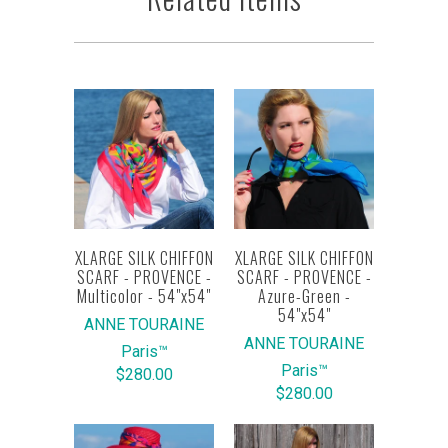
XLARGE SILK CHIFFON
XLARGE SILK CHIFFON
SCARF - PROVENCE -
SCARF - PROVENCE -
Multicolor - 54"x54"
Azure-Green -
54"x54"
ANNE TOURAINE
ANNE TOURAINE
Paris™
Paris™
$280.00
$280.00