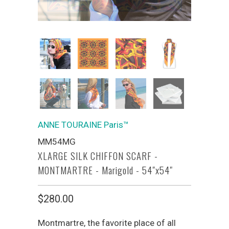
ANNE TOURAINE Paris™
MM54MG
XLARGE SILK CHIFFON SCARF -
MONTMARTRE - Marigold - 54"x54"
$280.00
Montmartre, the favorite place of all