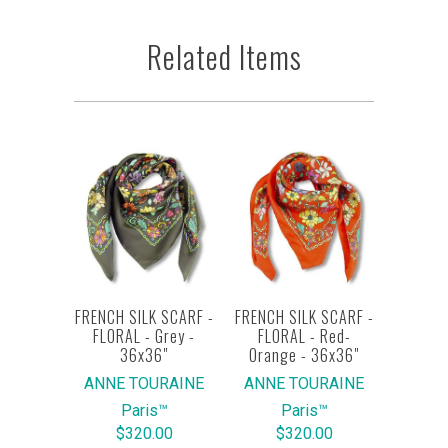
Related Items
FRENCH SILK SCARF -
FRENCH SILK SCARF -
FLORAL - Grey -
FLORAL - Red-
36x36"
Orange - 36x36"
ANNE TOURAINE
ANNE TOURAINE
Paris™
Paris™
$320.00
$320.00