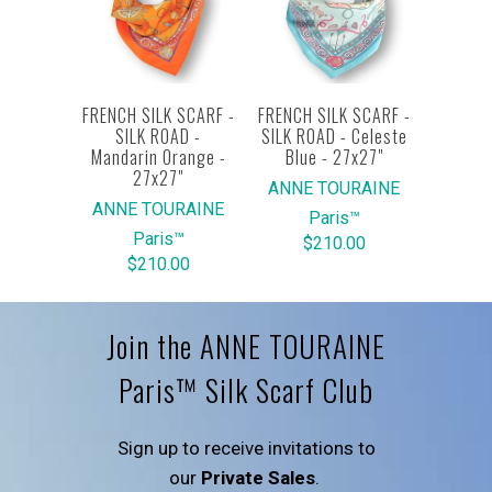
FRENCH SILK SCARF -
FRENCH SILK SCARF -
SILK ROAD -
SILK ROAD - Celeste
Mandarin Orange -
Blue - 27x27"
27x27"
ANNE TOURAINE
ANNE TOURAINE
Paris™
Paris™
$210.00
$210.00
Join the ANNE TOURAINE
Paris™ Silk Scarf Club
Sign up to receive invitations to
our
Private Sales
.