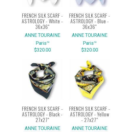
FRENCH SILK SCARF -
FRENCH SILK SCARF -
ASTROLOGY - White -
ASTROLOGY - Blue -
36x36"
36x36"
ANNE TOURAINE
ANNE TOURAINE
Paris™
Paris™
$320.00
$320.00
FRENCH SILK SCARF -
FRENCH SILK SCARF -
ASTROLOGY - Black -
ASTROLOGY - Yellow
27x27"
- 27x27"
ANNE TOURAINE
ANNE TOURAINE