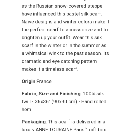
as the Russian snow-covered steppe
have influenced this pastel silk scarf.
Naïve designs and winter colors make it
the perfect scarf to accessorize and to
brighten up your outfit. Wear this silk
scarf in the winter or in the summer as
a whimsical wink to the past season. Its
dramatic and eye catching pattern
makes it a timeless scarf.
Origin:
France
Fabric, Size and Finishing:
100% silk
twill - 36x36" (90x90 cm) - Hand rolled
hem
Packaging:
This scarf is delivered in a
luxury ANNE TOURAINE Paris™ gift box