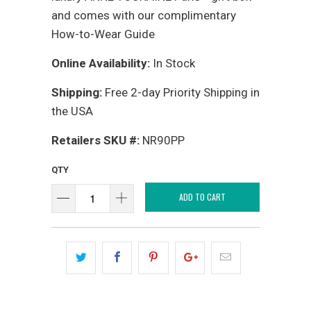
and comes with our complimentary
How-to-Wear Guide
Online Availability:
In Stock
Shipping:
Free 2-day Priority Shipping in
the USA
Retailers SKU #:
NR90PP
QTY
ADD TO CART