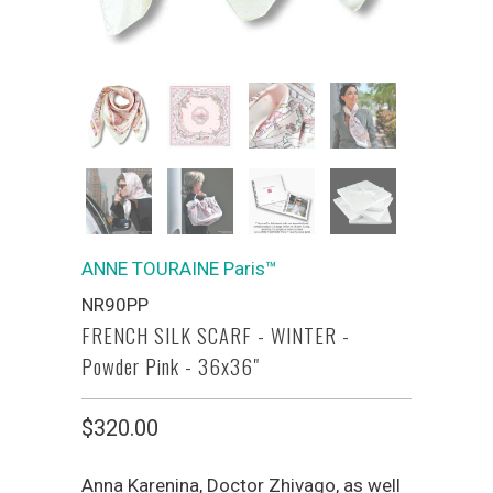
ANNE TOURAINE Paris™
NR90PP
FRENCH SILK SCARF - WINTER -
Powder Pink - 36x36"
$320.00
Anna Karenina, Doctor Zhivago, as well