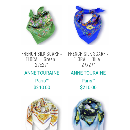
FRENCH SILK SCARF -
FRENCH SILK SCARF -
FLORAL - Green -
FLORAL - Blue -
27x27"
27x27"
ANNE TOURAINE
ANNE TOURAINE
Paris™
Paris™
$210.00
$210.00