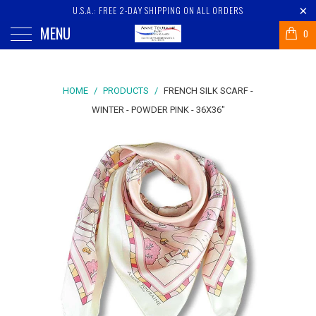
U.S.A.: FREE 2-DAY SHIPPING ON ALL ORDERS
MENU
0
HOME
/
PRODUCTS
/
FRENCH SILK SCARF -
WINTER - POWDER PINK - 36X36"