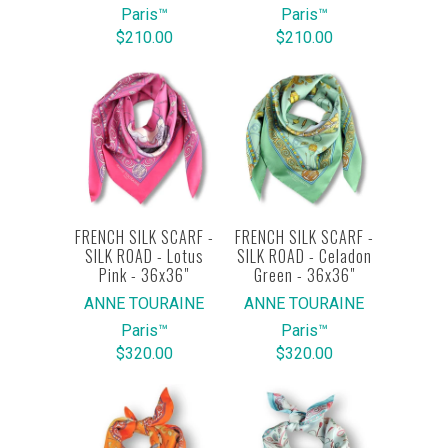
Paris™
Paris™
$210.00
$210.00
FRENCH SILK SCARF -
FRENCH SILK SCARF -
SILK ROAD - Lotus
SILK ROAD - Celadon
Pink - 36x36"
Green - 36x36"
ANNE TOURAINE
ANNE TOURAINE
Paris™
Paris™
$320.00
$320.00