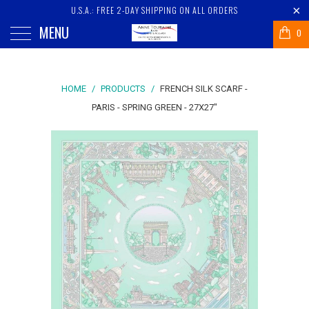
U.S.A.: FREE 2-DAY SHIPPING ON ALL ORDERS
MENU
0
HOME
/
PRODUCTS
/
FRENCH SILK SCARF -
PARIS - SPRING GREEN - 27X27"