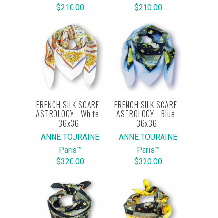
$210.00
$210.00
FRENCH SILK SCARF -
FRENCH SILK SCARF -
ASTROLOGY - White -
ASTROLOGY - Blue -
36x36"
36x36"
ANNE TOURAINE
ANNE TOURAINE
Paris™
Paris™
$320.00
$320.00