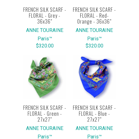
FRENCH SILK SCARF -
FRENCH SILK SCARF -
FLORAL - Grey -
FLORAL - Red-
36x36"
Orange - 36x36"
ANNE TOURAINE
ANNE TOURAINE
Paris™
Paris™
$320.00
$320.00
FRENCH SILK SCARF -
FRENCH SILK SCARF -
FLORAL - Green -
FLORAL - Blue -
27x27"
27x27"
ANNE TOURAINE
ANNE TOURAINE
Paris™
Paris™