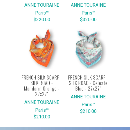
ANNE TOURAINE
ANNE TOURAINE
Paris™
Paris™
$320.00
$320.00
FRENCH SILK SCARF -
FRENCH SILK SCARF -
SILK ROAD -
SILK ROAD - Celeste
Mandarin Orange -
Blue - 27x27"
27x27"
ANNE TOURAINE
ANNE TOURAINE
Paris™
Paris™
$210.00
$210.00