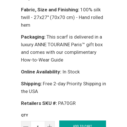
Fabric, Size and Finishing:
100% silk
twill - 27x27" (70x70 cm) - Hand rolled
hem
Packaging:
This scarf is delivered in a
luxury ANNE TOURAINE Paris™ gift box
and comes with our complimentary
How-to-Wear Guide
Online Availability:
In Stock
Shipping:
Free 2-day Priority Shipping in
the USA
Retailers SKU #:
PA70GR
QTY
ADD TO CART