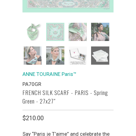
ANNE TOURAINE Paris™
PA70GR
FRENCH SILK SCARF - PARIS - Spring
Green - 27x27"
$210.00
Say “Paris je T’aime” and celebrate the