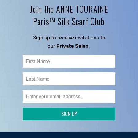
Join the ANNE TOURAINE
Paris™ Silk Scarf Club
Sign up to receive invitations to
our
Private Sales
.