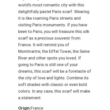
world’s most romantic city with this
delightfully pastel Paris scarf. Wearing
it is like roaming Paris streets and
visiting Paris monuments. If you have
been to Paris, you will treasure this silk
scarf as a precious souvenir from
France. It will remind you of
Montmartre, the Eiffel Tower, the Seine
River and other spots you loved. If
going to Paris is still one of your
dreams, this scarf will be a foretaste of
the city of love and lights. Combine its
soft shades with classic or even bold
colors. In any case, this scarf will make
a statement.
Origin:
France