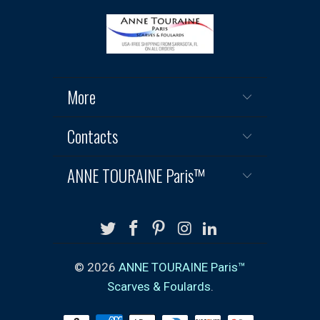
More
Contacts
ANNE TOURAINE Paris™
© 2026
ANNE TOURAINE Paris™
Scarves & Foulards
.