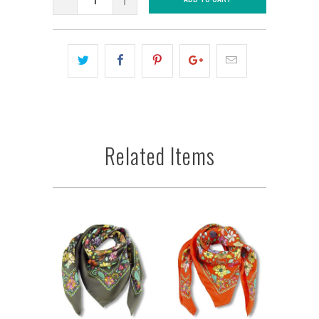
Related Items