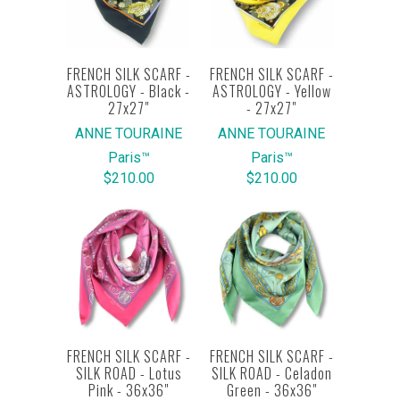
FRENCH SILK SCARF -
FRENCH SILK SCARF -
ASTROLOGY - Black -
ASTROLOGY - Yellow
27x27"
- 27x27"
ANNE TOURAINE
ANNE TOURAINE
Paris™
Paris™
$210.00
$210.00
FRENCH SILK SCARF -
FRENCH SILK SCARF -
SILK ROAD - Lotus
SILK ROAD - Celadon
Pink - 36x36"
Green - 36x36"