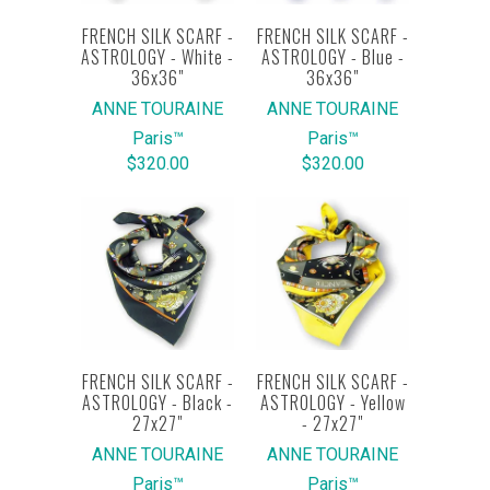
FRENCH SILK SCARF -
FRENCH SILK SCARF -
ASTROLOGY - White -
ASTROLOGY - Blue -
36x36"
36x36"
ANNE TOURAINE
ANNE TOURAINE
Paris™
Paris™
$320.00
$320.00
FRENCH SILK SCARF -
FRENCH SILK SCARF -
ASTROLOGY - Black -
ASTROLOGY - Yellow
27x27"
- 27x27"
ANNE TOURAINE
ANNE TOURAINE
Paris™
Paris™