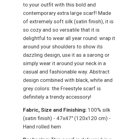
to your outfit with this bold and
contemporary extra large scarf! Made
of extremely soft silk (satin finish), it is
so cozy and so versatile that it is
delightful to wear all year round: wrap it
around your shoulders to show its
dazzling design, use it as a sarong or
simply wear it around your neck in a
casual and fashionable way.
Abstract
design combined with black, white and
grey colors: the Freestyle scarf is
definitely a trendy
accessory!
Fabric, Size and Finishing:
100% silk
(satin finish) - 47x47" (120x120 cm) -
Hand rolled hem