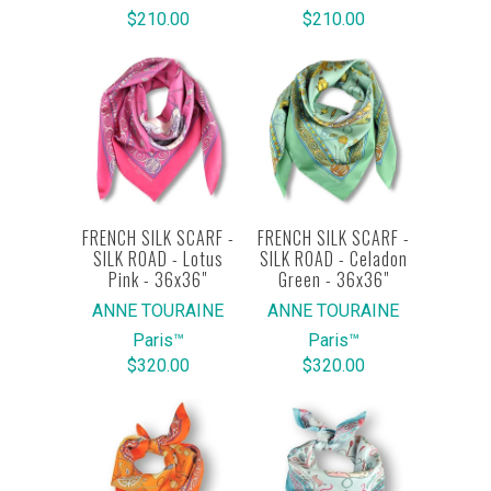
$210.00
$210.00
FRENCH SILK SCARF -
FRENCH SILK SCARF -
SILK ROAD - Lotus
SILK ROAD - Celadon
Pink - 36x36"
Green - 36x36"
ANNE TOURAINE
ANNE TOURAINE
Paris™
Paris™
$320.00
$320.00