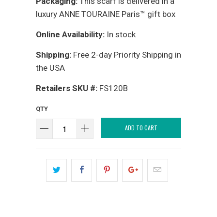
Packaging:
This scarf is delivered in a
luxury ANNE TOURAINE Paris™ gift box
Online Availability:
In stock
Shipping:
Free 2-day Priority Shipping in
the USA
Retailers SKU #:
FS120B
QTY
ADD TO CART