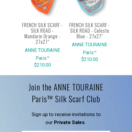
FRENCH SILK SCARF -
FRENCH SILK SCARF -
SILK ROAD -
SILK ROAD - Celeste
Mandarin Orange -
Blue - 27x27"
27x27"
ANNE TOURAINE
ANNE TOURAINE
Paris™
Paris™
$210.00
$210.00
Join the ANNE TOURAINE
Paris™ Silk Scarf Club
Sign up to receive invitations to
our
Private Sales
.