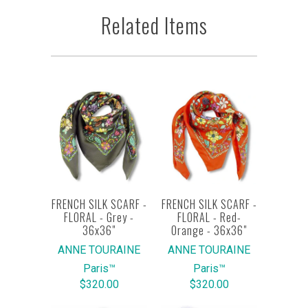
Related Items
FRENCH SILK SCARF -
FRENCH SILK SCARF -
FLORAL - Grey -
FLORAL - Red-
36x36"
Orange - 36x36"
ANNE TOURAINE
ANNE TOURAINE
Paris™
Paris™
$320.00
$320.00