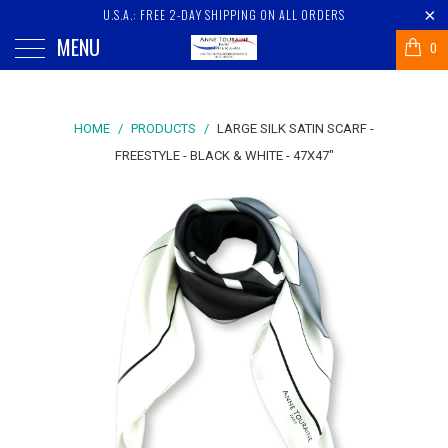
U.S.A.: FREE 2-DAY SHIPPING ON ALL ORDERS
MENU
0
HOME
/
PRODUCTS
/
LARGE SILK SATIN SCARF -
FREESTYLE - BLACK & WHITE - 47X47"