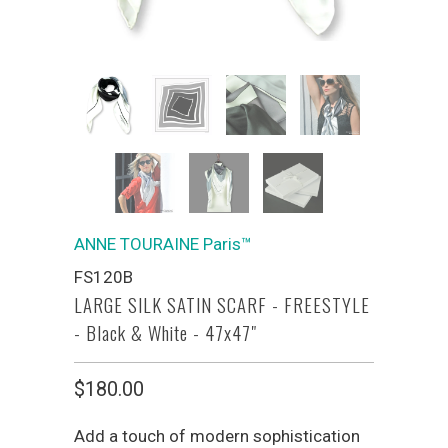
ANNE TOURAINE Paris™
FS120B
LARGE SILK SATIN SCARF - FREESTYLE
- Black & White - 47x47"
$180.00
Add a touch of modern sophistication