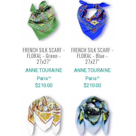
FRENCH SILK SCARF -
FRENCH SILK SCARF -
FLORAL - Green -
FLORAL - Blue -
27x27"
27x27"
ANNE TOURAINE
ANNE TOURAINE
Paris™
Paris™
$210.00
$210.00